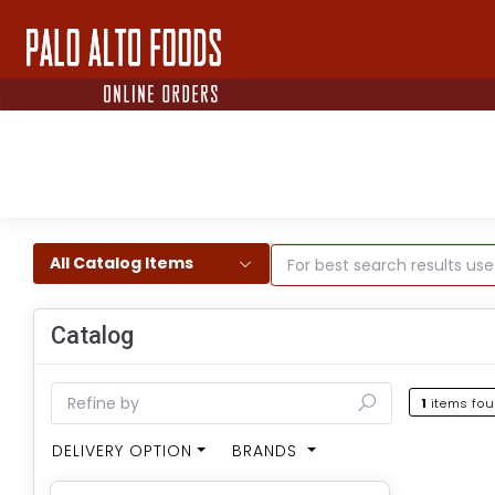
All Catalog Items
Catalog
1
items fo
DELIVERY OPTION
BRANDS