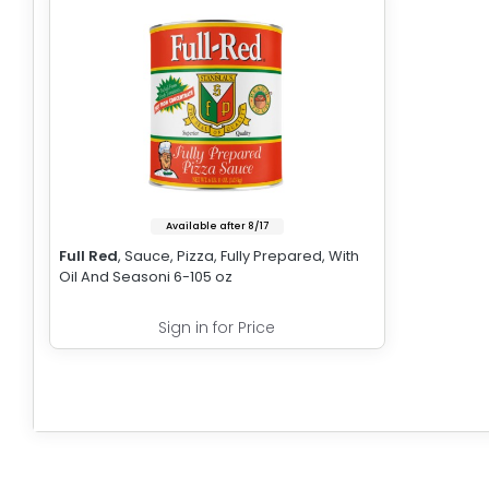
Available after 8/17
Full Red
, Sauce, Pizza, Fully Prepared, With
Oil And Seasoni 6-105 oz
Sign in for Price