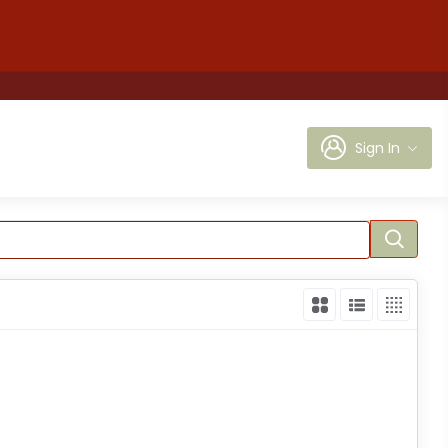
Sign In