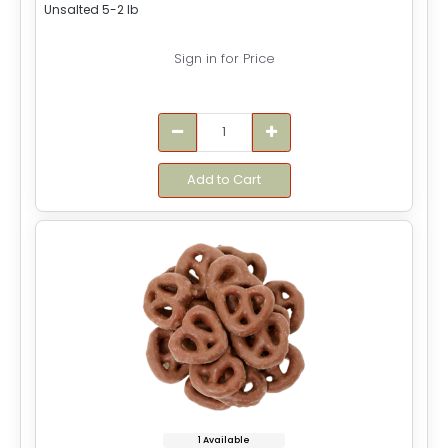
Unsalted 5-2 lb
Sign in for Price
Add to Cart
1 Available