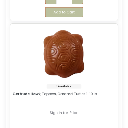
Add to Cart
1 Available
Gertrude Hawk
, Toppers, Caramel Turtles 1-10 lb
Sign in for Price