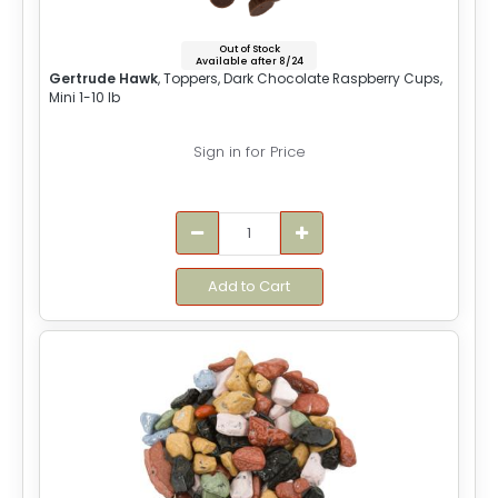
Out of Stock
Available after 8/24
Gertrude Hawk
, Toppers, Dark Chocolate Raspberry Cups,
Mini 1-10 lb
Sign in for Price
Add to Cart