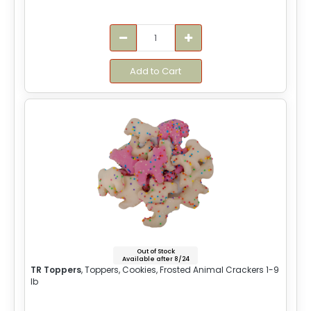
Add to Cart
Out of Stock
Available after 8/24
TR Toppers
, Toppers, Cookies, Frosted Animal Crackers 1-9
lb