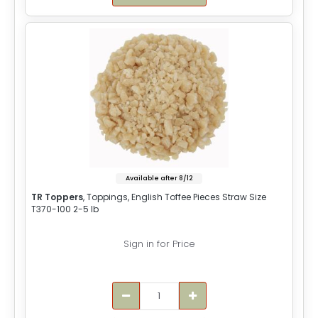
Available after 8/12
TR Toppers
, Toppings, English Toffee Pieces Straw Size
T370-100 2-5 lb
Sign in for Price