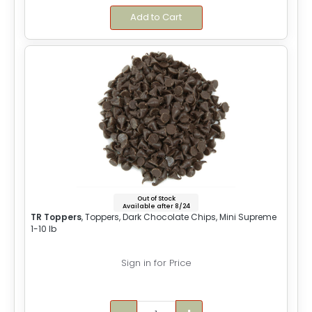
Add to Cart
Out of Stock
Available after 8/24
TR Toppers
, Toppers, Dark Chocolate Chips, Mini Supreme
1-10 lb
Sign in for Price