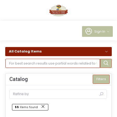
Sign In
All Catalog Items
Catalog
Filters
55
items found