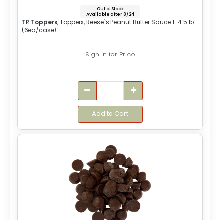
Out of Stock
Available after 8/24
TR Toppers
, Toppers, Reese`s Peanut Butter Sauce 1-4.5 lb
(6ea/case)
Sign in for Price
Add to Cart