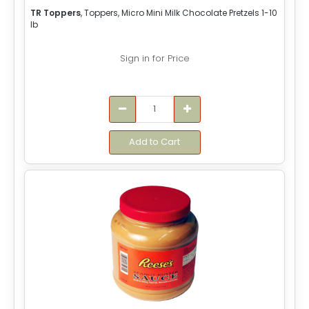
TR Toppers
, Toppers, Micro Mini Milk Chocolate Pretzels 1-10
lb
Sign in for Price
Add to Cart