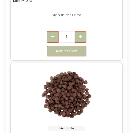
Mini 1-10 lb
Sign in for Price
Add to Cart
1 Available