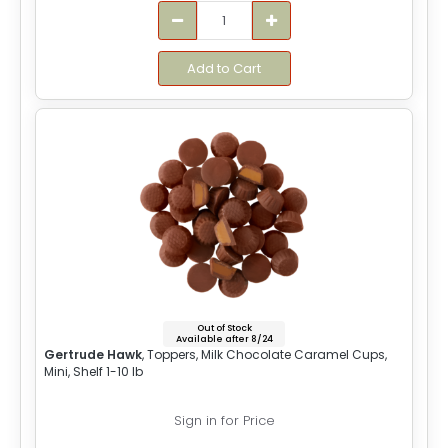
Add to Cart
Out of Stock
Available after 8/24
Gertrude Hawk
, Toppers, Milk Chocolate Caramel Cups,
Mini, Shelf 1-10 lb
Sign in for Price