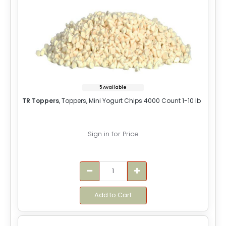
5 Available
TR Toppers
, Toppers, Mini Yogurt Chips 4000 Count 1-10 lb
Sign in for Price
Add to Cart