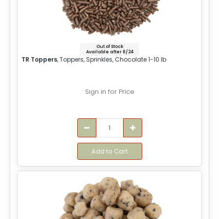
Out of Stock
Available after 8/24
TR Toppers
, Toppers, Sprinkles, Chocolate 1-10 lb
Sign in for Price
Add to Cart