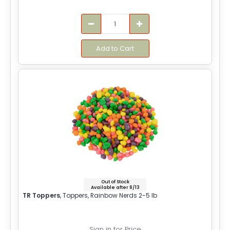
Add to Cart
Out of Stock
Available after 8/13
TR Toppers
, Toppers, Rainbow Nerds 2-5 lb
Sign in for Price