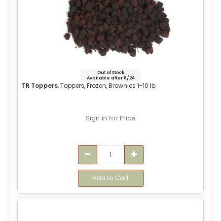
Out of Stock
Available after 8/24
TR Toppers
, Toppers, Frozen, Brownies 1-10 lb
Sign in for Price
Add to Cart