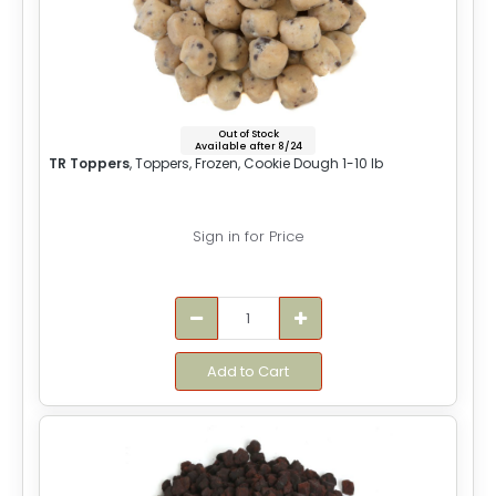
Out of Stock
Available after 8/24
TR Toppers
, Toppers, Frozen, Cookie Dough 1-10 lb
Sign in for Price
Add to Cart