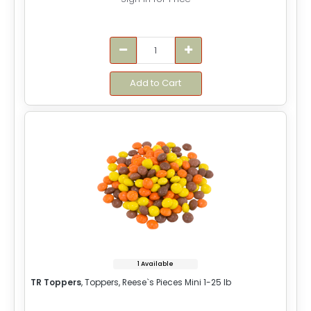
Add to Cart
1 Available
TR Toppers
, Toppers, Reese`s Pieces Mini 1-25 lb