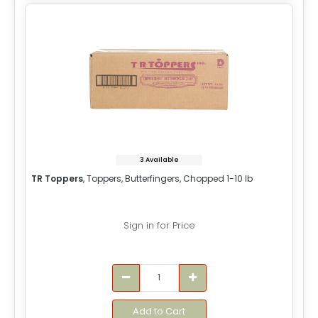
3 Available
TR Toppers
, Toppers, Butterfingers, Chopped 1-10 lb
Sign in for Price
Add to Cart