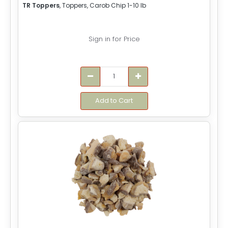
TR Toppers
, Toppers, Carob Chip 1-10 lb
Sign in for Price
Add to Cart