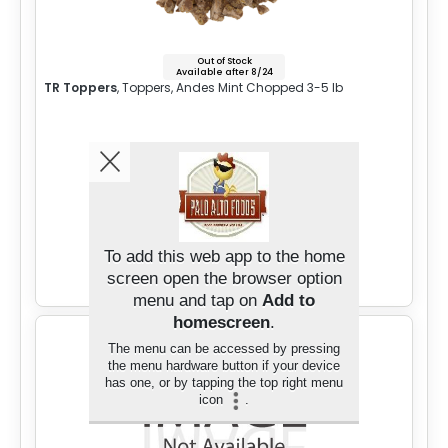
Out of Stock
Available after 8/24
TR Toppers
, Toppers, Andes Mint Chopped 3-5 lb
Sign in for Price
To add this web app to the home
Add to Cart
screen open the browser option
menu and tap on
Add to
homescreen
.
The menu can be accessed by pressing
the menu hardware button if your device
has one, or by tapping the top right menu
icon
.