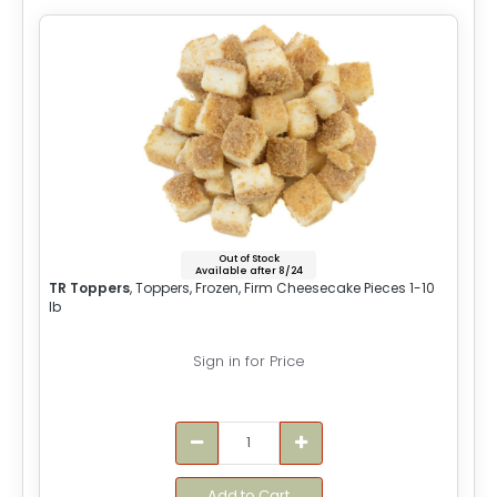
Out of Stock
Available after 8/24
TR Toppers
, Toppers, Frozen, Firm Cheesecake Pieces 1-10
lb
Sign in for Price
Add to Cart