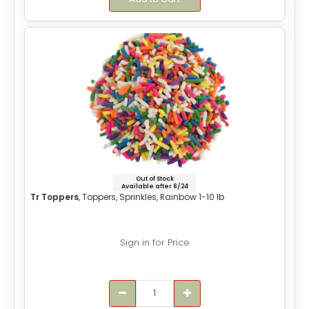
Out of Stock
Available after 8/24
Tr Toppers
, Toppers, Sprinkles, Rainbow 1-10 lb
Sign in for Price