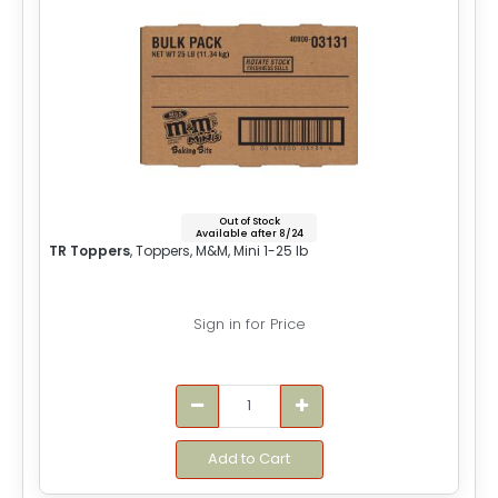
Out of Stock
Available after 8/24
TR Toppers
, Toppers, M&M, Mini 1-25 lb
Sign in for Price
Add to Cart