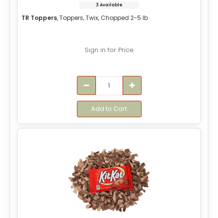
3 Available
TR Toppers
, Toppers, Twix, Chopped 2-5 lb
Sign in for Price
Add to Cart