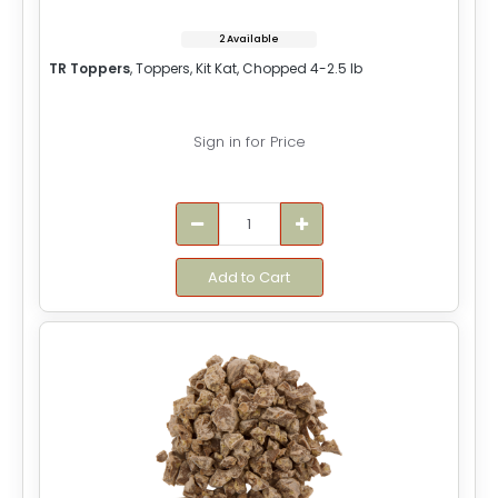
2 Available
TR Toppers
, Toppers, Kit Kat, Chopped 4-2.5 lb
Sign in for Price
Add to Cart