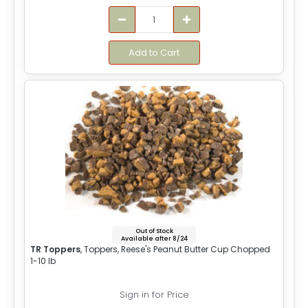
Add to Cart
Out of Stock
Available after 8/24
TR Toppers
, Toppers, Reese's Peanut Butter Cup Chopped
1-10 lb
Sign in for Price