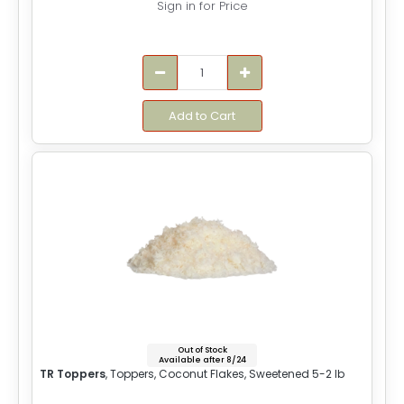
Sign in for Price
Add to Cart
Out of Stock
Available after 8/24
TR Toppers
, Toppers, Coconut Flakes, Sweetened 5-2 lb