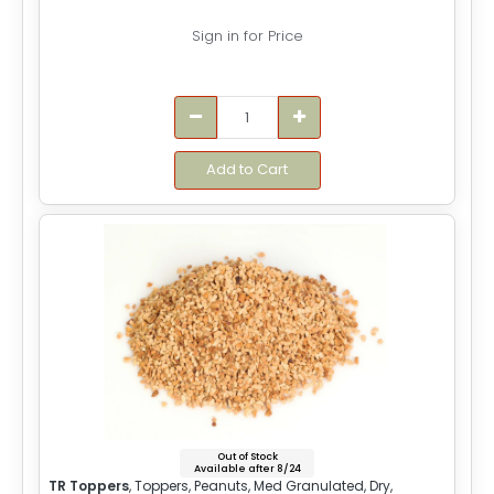
Sign in for Price
Add to Cart
Out of Stock
Available after 8/24
TR Toppers
, Toppers, Peanuts, Med Granulated, Dry,