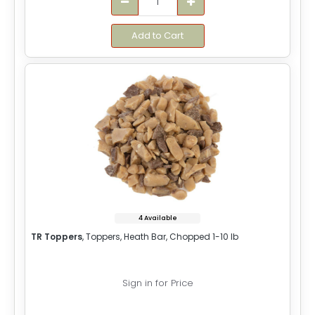
Add to Cart
4 Available
TR Toppers
, Toppers, Heath Bar, Chopped 1-10 lb
Sign in for Price