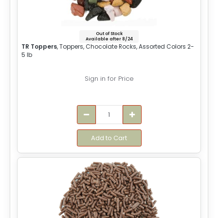
Out of Stock
Available after 8/24
TR Toppers
, Toppers, Chocolate Rocks, Assorted Colors 2-
5 lb
Sign in for Price
Add to Cart