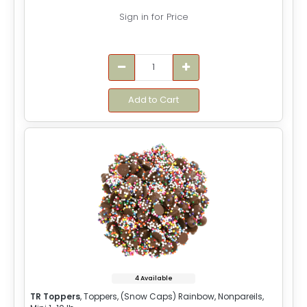
Sign in for Price
Add to Cart
4 Available
TR Toppers
, Toppers, (Snow Caps) Rainbow, Nonpareils,