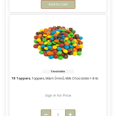
Add to Cart
5 Available
TR Toppers
, Toppers, M&m (mini), Milk Chocolate 1-8 lb
Sign in for Price