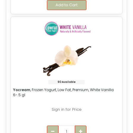
Add to Cart
90 Available
Yocream
, Frozen Yogurt, Low Fat, Premium, White Vanilla
6-.5 gl
Sign in for Price