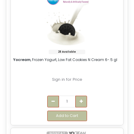
28 Available
Yocream
, Frozen Yogurt, Low Fat Cookies N Cream 6-.5 gl
Sign in for Price
Add to Cart