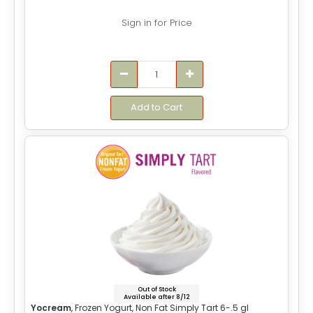
Sign in for Price
Add to Cart
Out of Stock
Available after 8/12
Yocream
, Frozen Yogurt, Non Fat Simply Tart 6-.5 gl