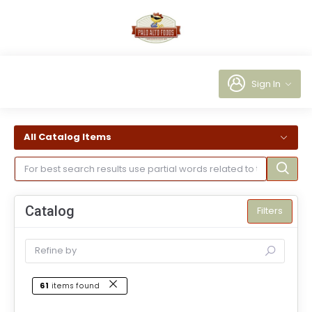
Sign In
All Catalog Items
Catalog
Filters
61
items found