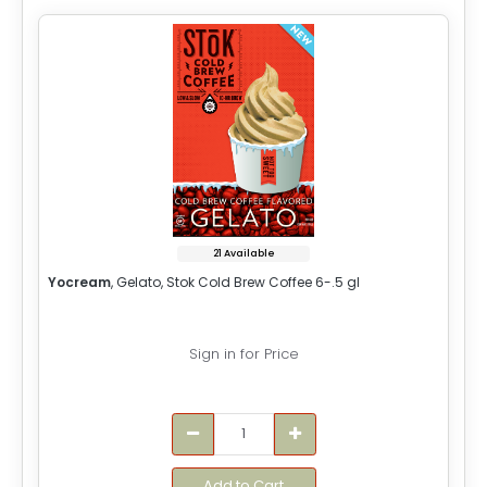
21 Available
Yocream
, Gelato, Stok Cold Brew Coffee 6-.5 gl
Sign in for Price
Add to Cart