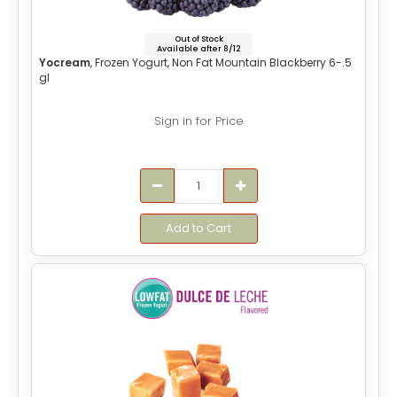
Out of Stock
Available after 8/12
Yocream
, Frozen Yogurt, Non Fat Mountain Blackberry 6-.5
gl
Sign in for Price
Add to Cart