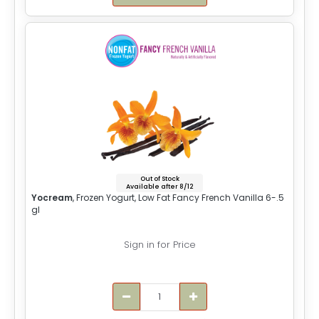
Out of Stock
Available after 8/12
Yocream
, Frozen Yogurt, Low Fat Fancy French Vanilla 6-.5
gl
Sign in for Price