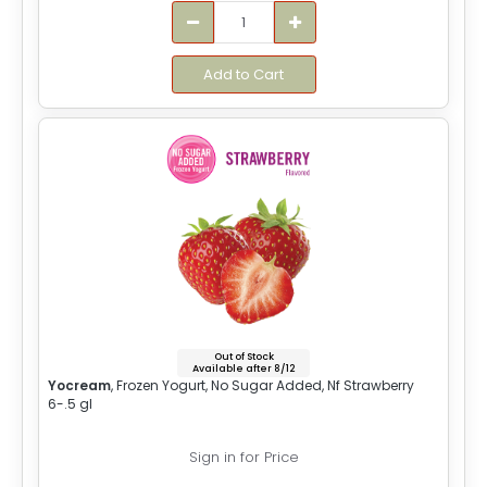
Add to Cart
Out of Stock
Available after 8/12
Yocream
, Frozen Yogurt, No Sugar Added, Nf Strawberry
6-.5 gl
Sign in for Price