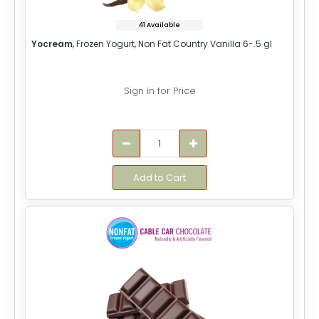
41 Available
Yocream
, Frozen Yogurt, Non Fat Country Vanilla 6-.5 gl
Sign in for Price
Add to Cart