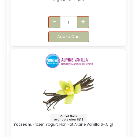
Add to Cart
Out of Stock
Available after 8/12
Yocream
, Frozen Yogurt, Non Fat Alpine Vanilla 6-.5 gl