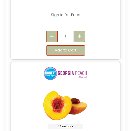
Sign in for Price
Add to Cart
5 Available