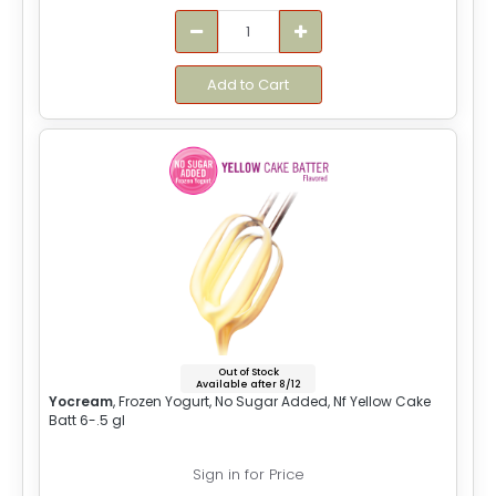
Add to Cart
Out of Stock
Available after 8/12
Yocream
, Frozen Yogurt, No Sugar Added, Nf Yellow Cake
Batt 6-.5 gl
Sign in for Price