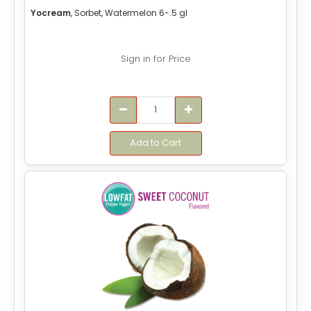
Yocream
, Sorbet, Watermelon 6-.5 gl
Sign in for Price
Add to Cart