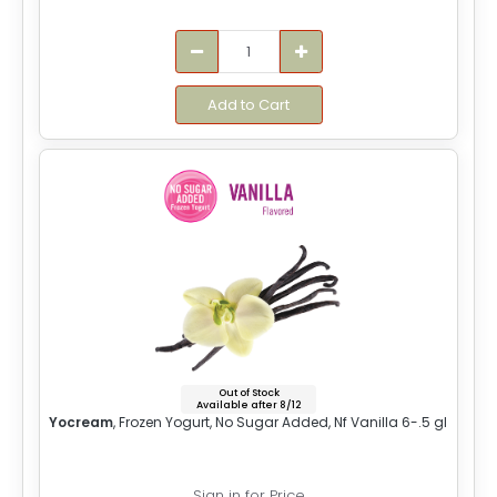
Add to Cart
Out of Stock
Available after 8/12
Yocream
, Frozen Yogurt, No Sugar Added, Nf Vanilla 6-.5 gl
Sign in for Price