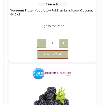
1 Available
Yocream
, Frozen Yogurt, Low Fat, Premium, Sweet Coconut
6-.5 gl
Sign in for Price
Add to Cart