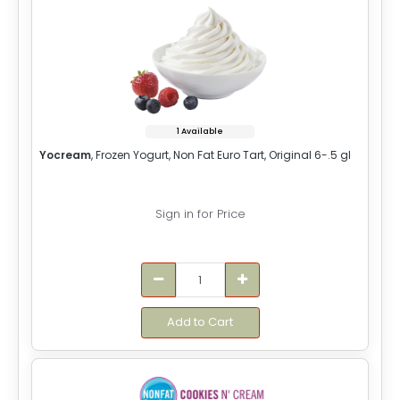
1 Available
Yocream
, Frozen Yogurt, Non Fat Euro Tart, Original 6-.5 gl
Sign in for Price
Add to Cart