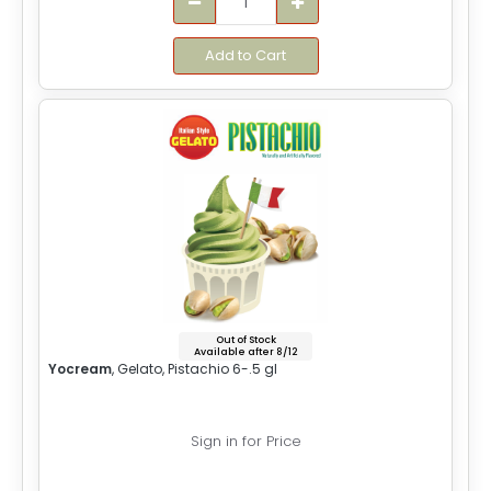
Add to Cart
Out of Stock
Available after 8/12
Yocream
, Gelato, Pistachio 6-.5 gl
Sign in for Price