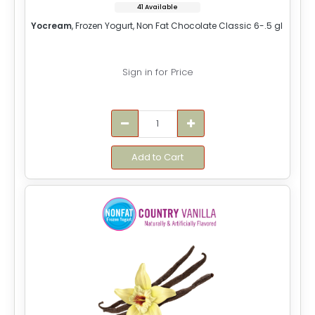
41 Available
Yocream
, Frozen Yogurt, Non Fat Chocolate Classic 6-.5 gl
Sign in for Price
Add to Cart