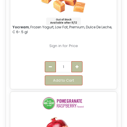
Out of Stock
Available after 8/12
Yocream
, Frozen Yogurt, Low Fat, Premium, Dulce De Leche,
C 6-.5 gl
Sign in for Price
Add to Cart