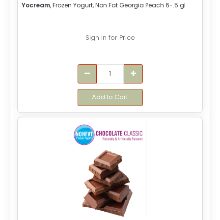
Yocream
, Frozen Yogurt, Non Fat Georgia Peach 6-.5 gl
Sign in for Price
Add to Cart