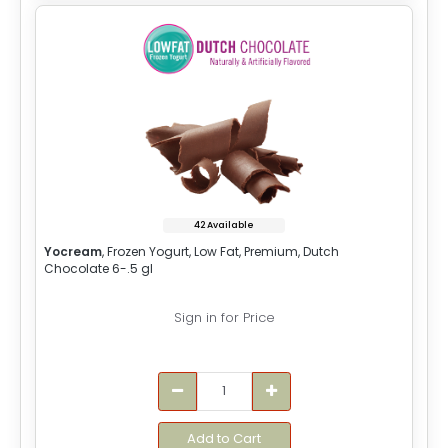
42 Available
Yocream
, Frozen Yogurt, Low Fat, Premium, Dutch
Chocolate 6-.5 gl
Sign in for Price
Add to Cart