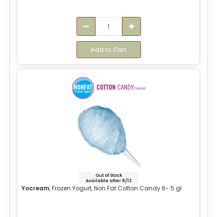
Add to Cart
Out of Stock
Available after 8/12
Yocream
, Frozen Yogurt, Non Fat Cotton Candy 6-.5 gl