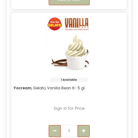
1 Available
Yocream
, Gelato, Vanilla Bean 6-.5 gl
Sign in for Price