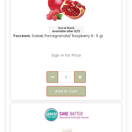
Out of Stock
Available after 8/12
Yocream
, Sorbet, Pomegranate/ Raspberry 6-.5 gl
Sign in for Price
Add to Cart