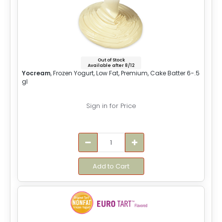
Out of Stock
Available after 8/12
Yocream
, Frozen Yogurt, Low Fat, Premium, Cake Batter 6-.5
gl
Sign in for Price
Add to Cart