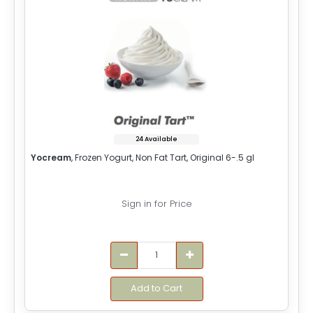
24 Available
Yocream
, Frozen Yogurt, Non Fat Tart, Original 6-.5 gl
Sign in for Price
Add to Cart