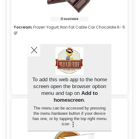
31 Available
Yocream
, Frozen Yogurt, Non Fat Cable Car Chocolate 6-.5
gl
Sign in for Price
To add this web app to the home
Add to Cart
screen open the browser option
menu and tap on
Add to
homescreen
.
The menu can be accessed by pressing
the menu hardware button if your device
has one, or by tapping the top right menu
icon
.