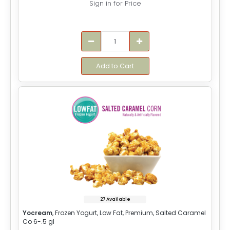
Sign in for Price
Add to Cart
27 Available
Yocream
, Frozen Yogurt, Low Fat, Premium, Salted Caramel
Co 6-.5 gl