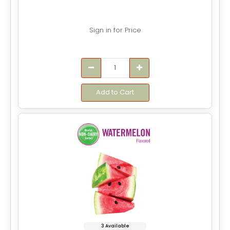
Sign in for Price
Add to Cart
3 Available