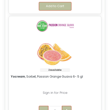
Add to Cart
2 Available
Yocream
, Sorbet, Passion Orange Guava 6-.5 gl
Sign in for Price