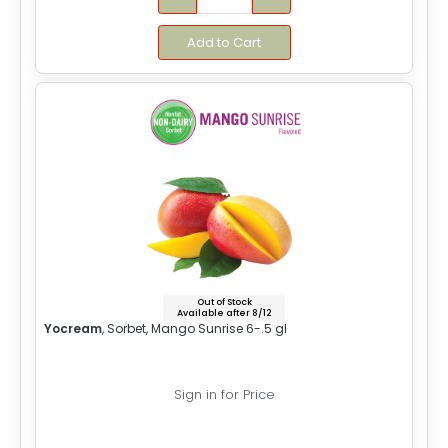
Add to Cart
Out of Stock
Available after 8/12
Yocream
, Sorbet, Mango Sunrise 6-.5 gl
Sign in for Price