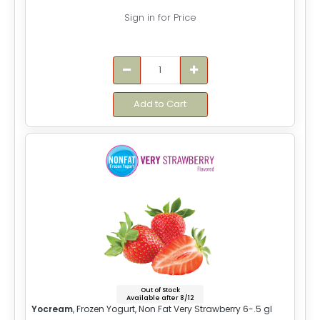
Sign in for Price
Add to Cart
Out of Stock
Available after 8/12
Yocream
, Frozen Yogurt, Non Fat Very Strawberry 6-.5 gl