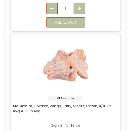
Add to Cart
23 Available
Mountaire
, Chicken, Wings, Party, Miscut, Frozen, 4/10 Lb
Avg 4-10 lb Avg
Sign in for Price