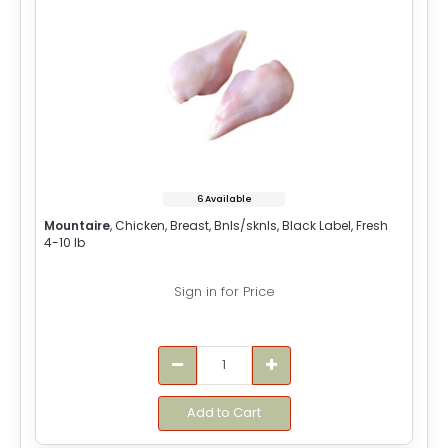
6 Available
Mountaire
, Chicken, Breast, Bnls/sknls, Black Label, Fresh
4-10 lb
Sign in for Price
Add to Cart