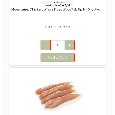
Out of Stock
Available after 8/14
Mountaire
, Chicken, Whole Fryer, Wog, 7 Lb Up 1-40 lb Avg
Sign in for Price
Add to Cart