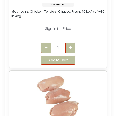
1 Available
Mountaire
, Chicken, Tenders, Clipped, Fresh, 40 Lb Avg 1-40
lb Avg
Sign in for Price
Add to Cart