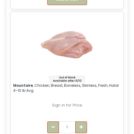
Out of Stock
Available after 8/10
Mountaire
, Chicken, Breast, Boneless, Skinless, Fresh, Halal
4-10 lb Avg
Sign in for Price