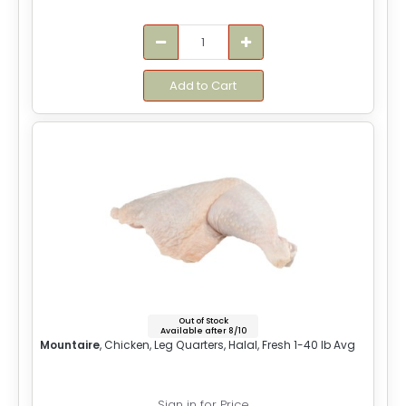
Add to Cart
Out of Stock
Available after 8/10
Mountaire
, Chicken, Leg Quarters, Halal, Fresh 1-40 lb Avg
Sign in for Price