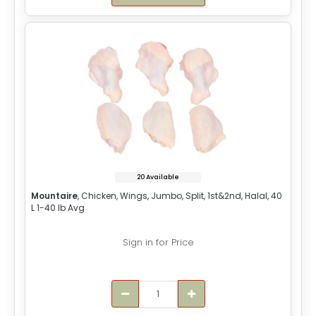
20 Available
Mountaire
, Chicken, Wings, Jumbo, Split, 1st&2nd, Halal, 40
L 1-40 lb Avg
Sign in for Price