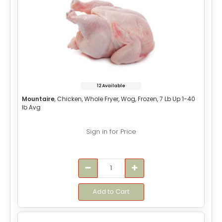
12 Available
Mountaire
, Chicken, Whole Fryer, Wog, Frozen, 7 Lb Up 1-40
lb Avg
Sign in for Price
Add to Cart