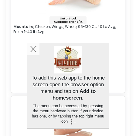
Out of Stock
Available after 8/14
Mountaire
, Chicken, Wings, Whole, 96-130 Ct, 40 Lb Avg,
Fresh 1-40 lb Avg
Sign in for Price
To add this web app to the home
Add to Cart
screen open the browser option
menu and tap on
Add to
homescreen
.
The menu can be accessed by pressing
the menu hardware button if your device
has one, or by tapping the top right menu
icon
.