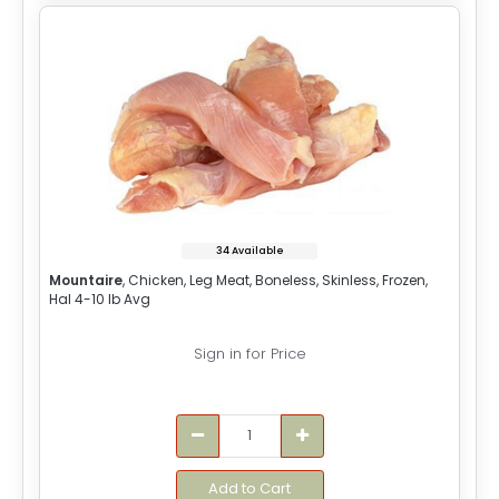
34 Available
Mountaire
, Chicken, Leg Meat, Boneless, Skinless, Frozen,
Hal 4-10 lb Avg
Sign in for Price
Add to Cart