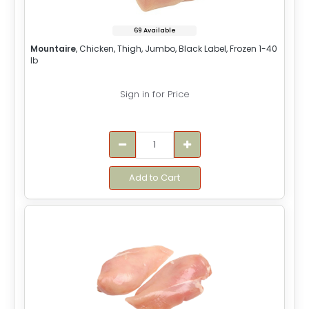
69 Available
Mountaire
, Chicken, Thigh, Jumbo, Black Label, Frozen 1-40
lb
Sign in for Price
Add to Cart