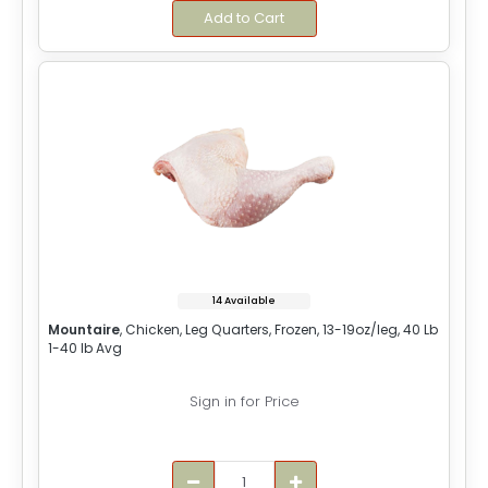
Add to Cart
14 Available
Mountaire
, Chicken, Leg Quarters, Frozen, 13-19oz/leg, 40 Lb
1-40 lb Avg
Sign in for Price