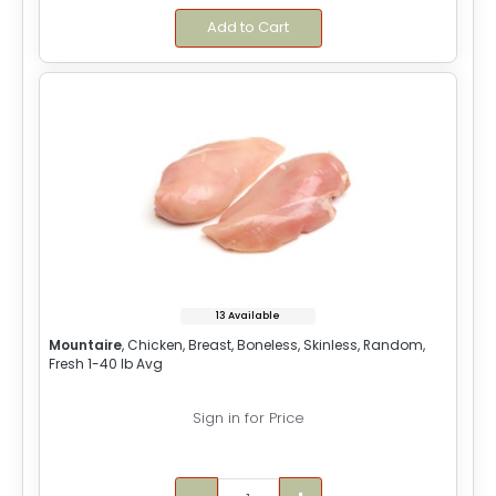
Add to Cart
13 Available
Mountaire
, Chicken, Breast, Boneless, Skinless, Random,
Fresh 1-40 lb Avg
Sign in for Price