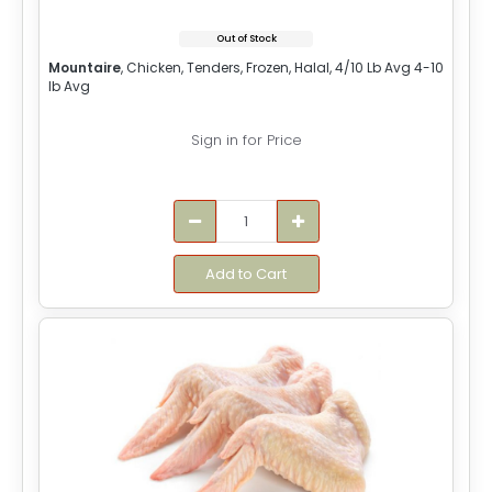
Out of Stock
Mountaire
, Chicken, Tenders, Frozen, Halal, 4/10 Lb Avg 4-10
lb Avg
Sign in for Price
Add to Cart