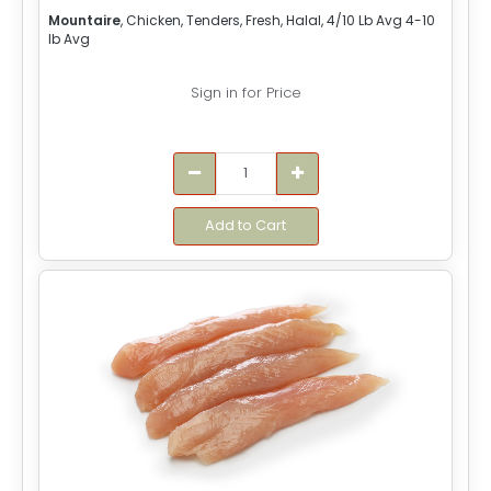
Mountaire
, Chicken, Tenders, Fresh, Halal, 4/10 Lb Avg 4-10
lb Avg
Sign in for Price
Add to Cart