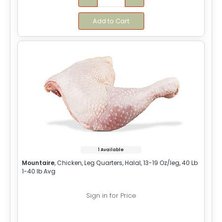
Add to Cart
1 Available
Mountaire
, Chicken, Leg Quarters, Halal, 13-19 Oz/leg, 40 Lb
1-40 lb Avg
Sign in for Price