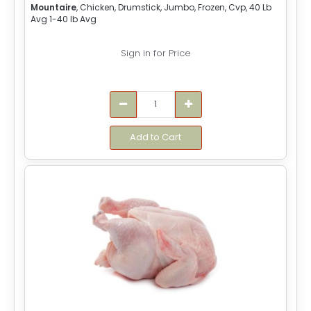
Mountaire
, Chicken, Drumstick, Jumbo, Frozen, Cvp, 40 Lb
Avg 1-40 lb Avg
Sign in for Price
Add to Cart