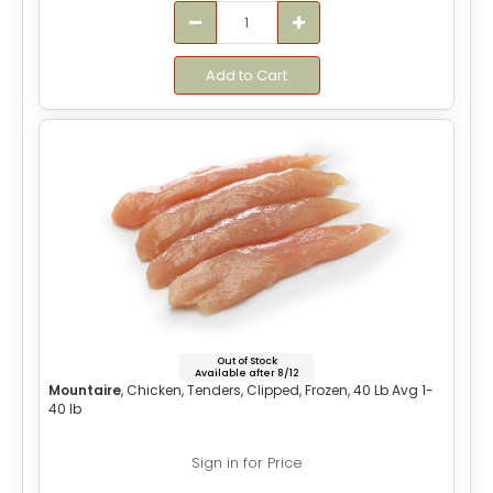
Add to Cart
Out of Stock
Available after 8/12
Mountaire
, Chicken, Tenders, Clipped, Frozen, 40 Lb Avg 1-
40 lb
Sign in for Price