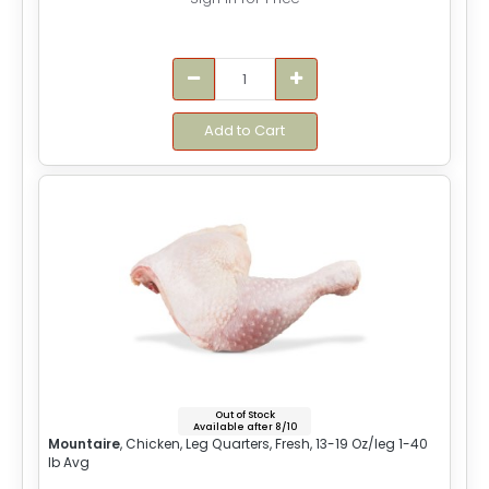
Add to Cart
Out of Stock
Available after 8/10
Mountaire
, Chicken, Leg Quarters, Fresh, 13-19 Oz/leg 1-40
lb Avg