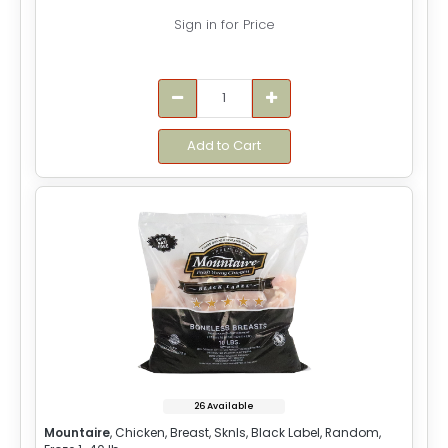
Sign in for Price
Add to Cart
26 Available
Mountaire
, Chicken, Breast, Sknls, Black Label, Random,