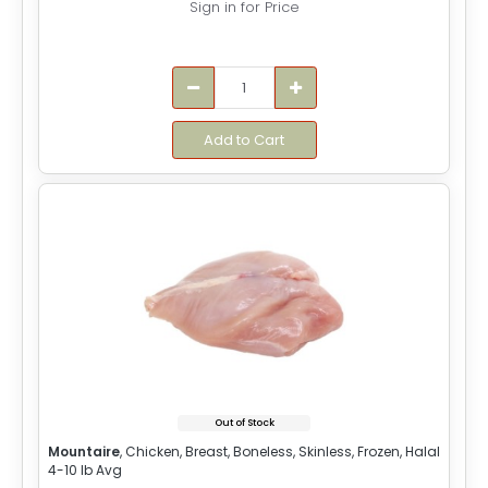
Sign in for Price
Add to Cart
Out of Stock
Mountaire
, Chicken, Breast, Boneless, Skinless, Frozen, Halal
4-10 lb Avg