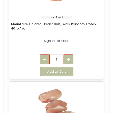
Out of Stock
Mountaire
, Chicken, Breast, Bnls, Sknls, Random, Frozen 1-
40 lb Avg
Sign in for Price
Add to Cart