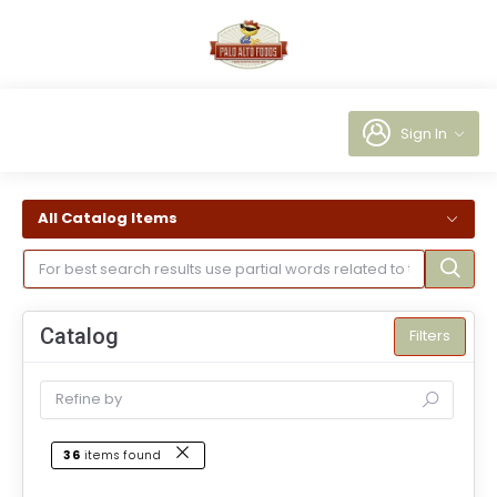
Sign In
All Catalog Items
Catalog
Filters
36
items found