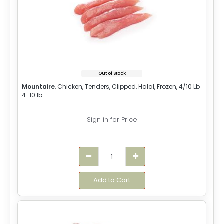
Out of Stock
Mountaire
, Chicken, Tenders, Clipped, Halal, Frozen, 4/10 Lb
4-10 lb
Sign in for Price
Add to Cart