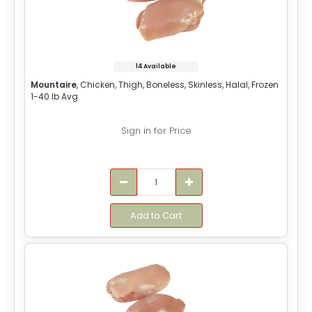
14 Available
Mountaire
, Chicken, Thigh, Boneless, Skinless, Halal, Frozen
1-40 lb Avg
Sign in for Price
Add to Cart