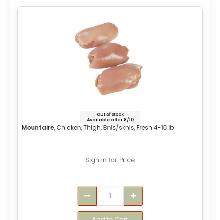
Out of Stock
Available after 8/10
Mountaire
, Chicken, Thigh, Bnls/sknls, Fresh 4-10 lb
Sign in for Price
Add to Cart