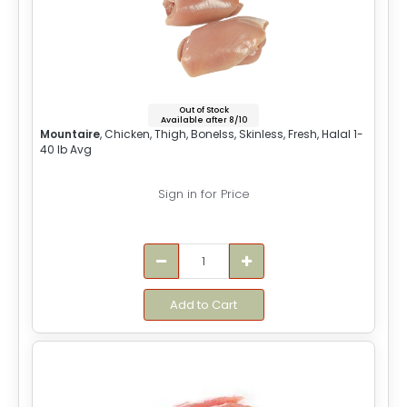
Out of Stock
Available after 8/10
Mountaire
, Chicken, Thigh, Bonelss, Skinless, Fresh, Halal 1-
40 lb Avg
Sign in for Price
Add to Cart