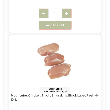
Add to Cart
Out of Stock
Available after 8/10
Mountaire
, Chicken, Thigh, Bnls/sknls, Black Label, Fresh 4-
10 lb