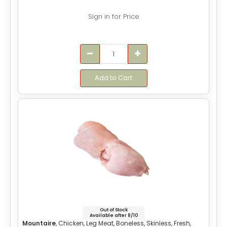
Sign in for Price
Add to Cart
Out of Stock
Available after 8/10
Mountaire
, Chicken, Leg Meat, Boneless, Skinless, Fresh,