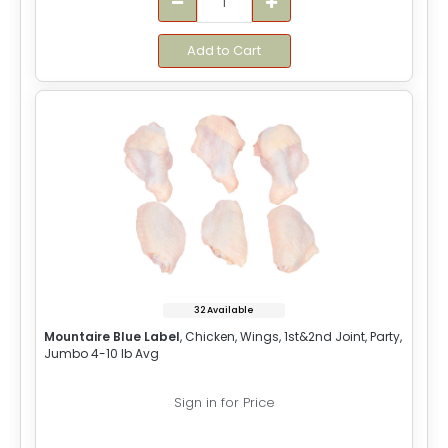
Add to Cart
32 Available
Mountaire Blue Label
, Chicken, Wings, 1st&2nd Joint, Party,
Jumbo 4-10 lb Avg
Sign in for Price