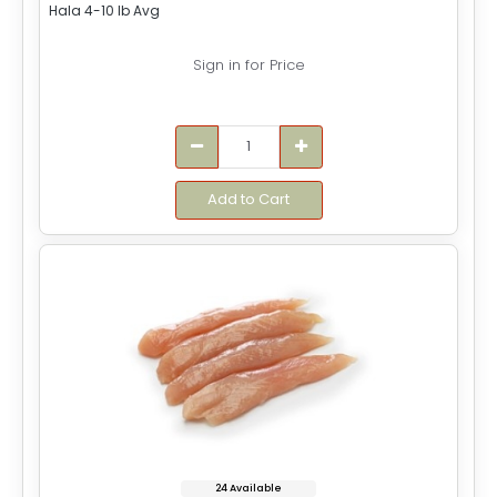
Hala 4-10 lb Avg
Sign in for Price
Add to Cart
24 Available