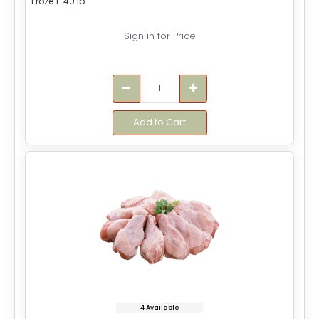
Froze 1-40 lb
Sign in for Price
Add to Cart
4 Available